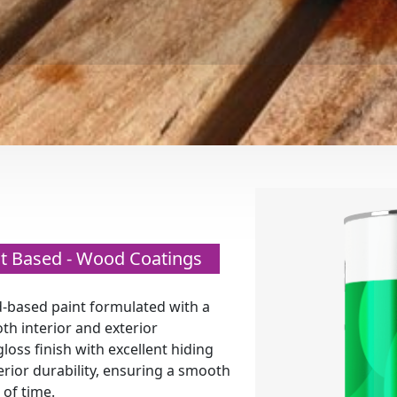
ent Based - Wood Coatings
-based paint formulated with a
th interior and exterior
gloss finish with excellent hiding
erior durability, ensuring a smooth
 of time.