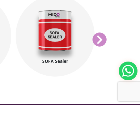
SOFA Sealer
ElShagara M
ntacts
tories: