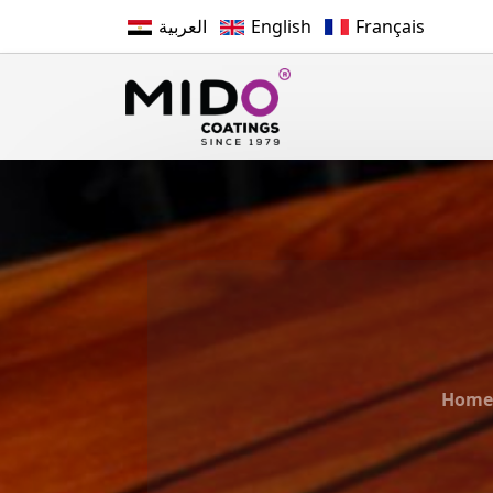
العربية
English
Français
Home