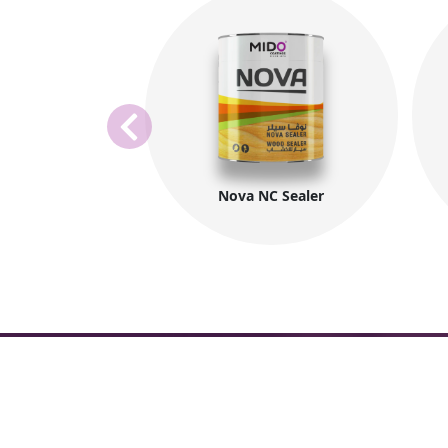
Nova NC Sealer