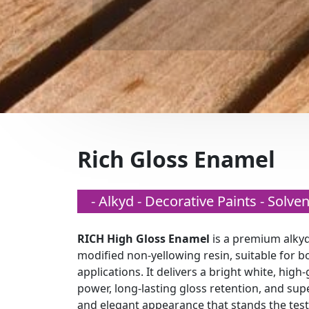
Rich Gloss Enamel
- Alkyd - Decorative Paints - Solv
RICH High Gloss Enamel
is a premium alkyd
modified non-yellowing resin, suitable for bo
applications. It delivers a bright white, high-
power, long-lasting gloss retention, and sup
and elegant appearance that stands the test