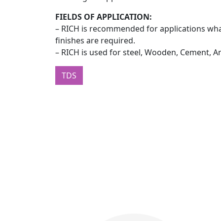
FIELDS OF APPLICATION:
– RICH is recommended for applications wha
finishes are required.
– RICH is used for steel, Wooden, Cement, A
TDS