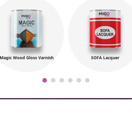
Magic Wood Gloss Varnish
SOFA Lacquer
Company Information
Co
About MIDO
Fac