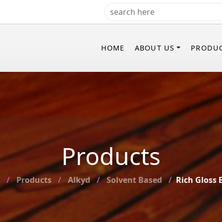
HOME
ABOUT US
PRODU
Products
Products
Alkyd
Solvent Based
Rich Gloss