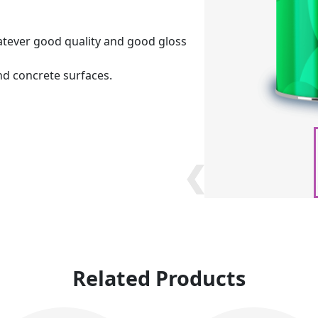
tever good quality and good gloss
nd concrete surfaces.
❮
❮
Related Products