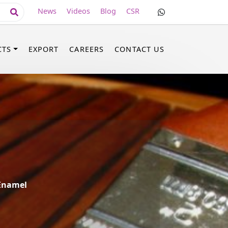
News
Videos
Blog
CSR
CTS
EXPORT
CAREERS
CONTACT US
 Enamel