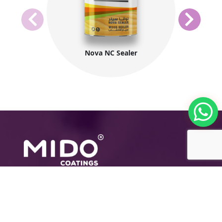
Nova NC Sealer
The International Group for Modern Coatings
(MIDO) is a leading Egyptian company that
provides top-notch, multi-purpose paints and