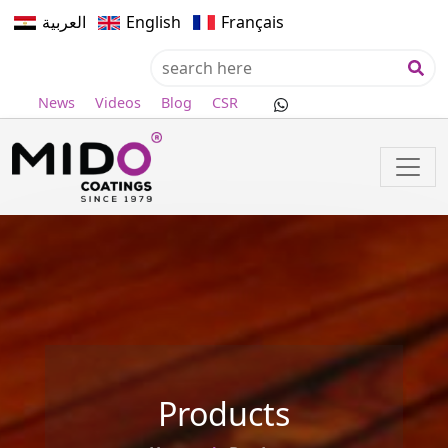
العربية
English
Français
News
Videos
Blog
CSR
Products