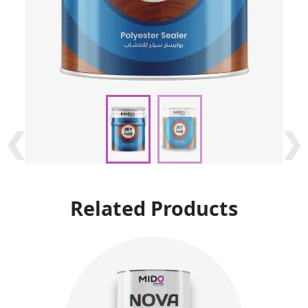
❮
❮
❯
❯
Related Products