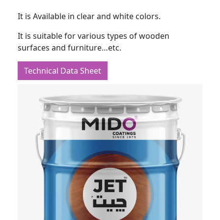
It is Available in clear and white colors.
It is suitable for various types of wooden
surfaces and furniture…etc.
Technical Data Sheet