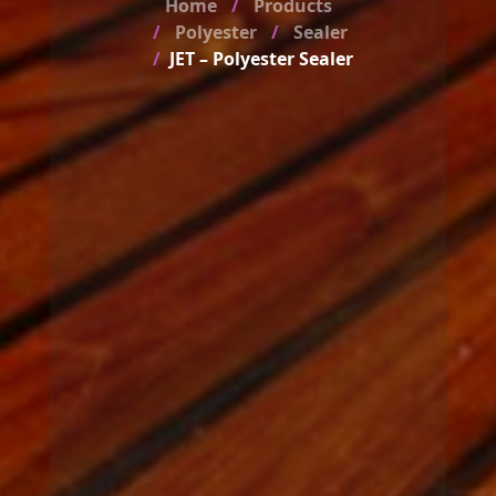
Home
Products
Polyester
Sealer
JET – Polyester Sealer