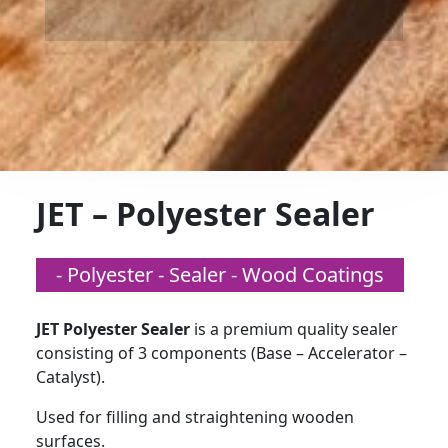
JET – Polyester Sealer
- Polyester - Sealer - Wood Coatings
JET Polyester Sealer
is a premium quality sealer
consisting of 3 components (Base – Accelerator –
Catalyst).
Used for filling and straightening wooden
surfaces.