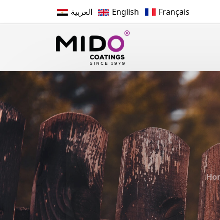
العربية
English
Français
Ho