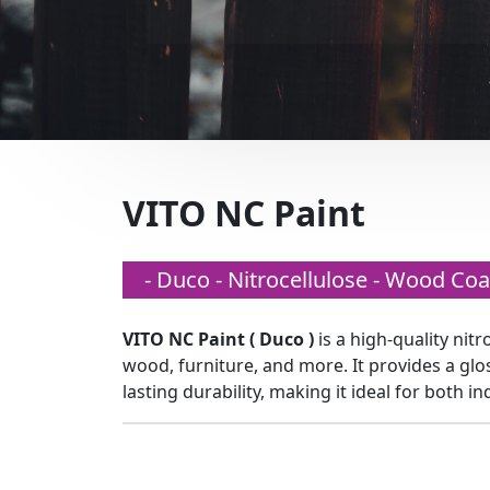
VITO NC Paint
- Duco - Nitrocellulose - Wood Coa
VITO NC Paint ( Duco )
is a high-quality nitr
wood, furniture, and more. It provides a glo
lasting durability, making it ideal for both i