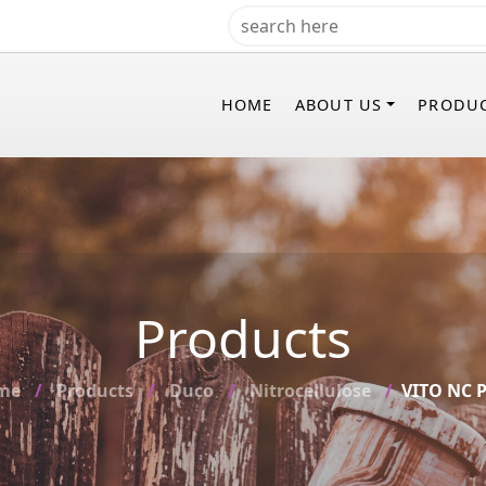
HOME
ABOUT US
PRODU
Products
me
Products
Duco
Nitrocellulose
VITO NC P