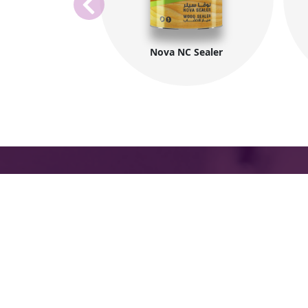
Nova NC Sealer
The International Group for Modern Coat
(MIDO) is a leading Egyptian company tha
provides top-notch, multi-purpose paints 
coating products