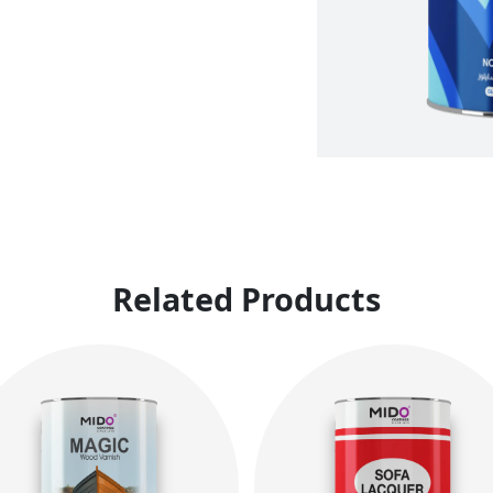
Related Products