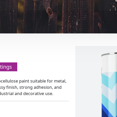
tings
ocellulose paint suitable for metal,
ssy finish, strong adhesion, and
ndustrial and decorative use.