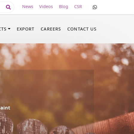
News
Videos
Blog
CSR
CTS
EXPORT
CAREERS
CONTACT US
aint