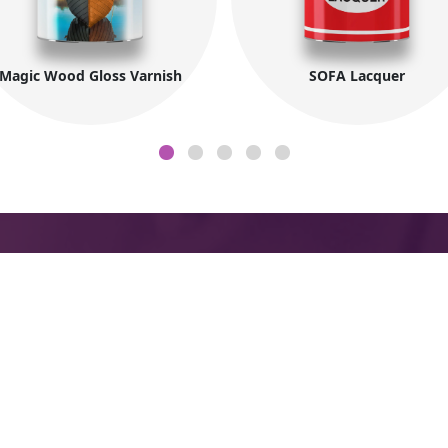
Magic Wood Gloss Varnish
SOFA Lacquer
Company Information
Co
About MIDO
Fac
N
Products
ings
Zon
t
Export
Mar
and
7
Newsletter