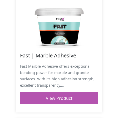
Fast | Marble Adhesive
Fast Marble Adhesive offers exceptional
bonding power for marble and granite
surfaces. With its high adhesion strength,
excellent transparency,...
View Product