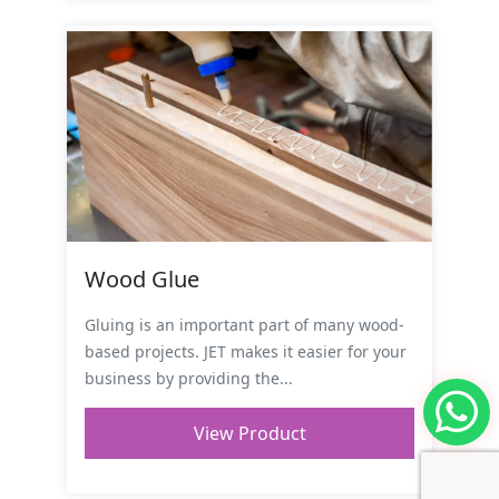
Wood Glue
Gluing is an important part of many wood-
based projects. JET makes it easier for your
business by providing the...
View Product