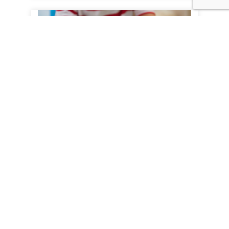
Paper Glue
JET supports paper packaging
manufacturers with options to enhance
their packaging production processes to
adapt to changing consumer
requirements....
View Product