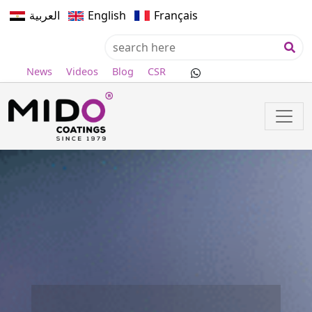
العربية
English
Français
News
Videos
Blog
CSR