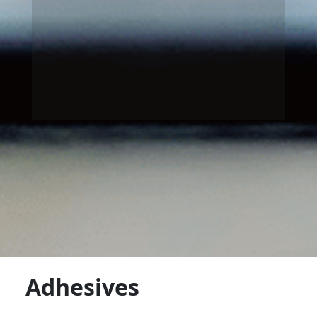
Adhesives