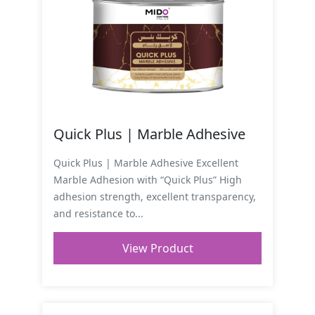
Quick Plus | Marble Adhesive
Quick Plus | Marble Adhesive Excellent
Marble Adhesion with “Quick Plus” High
adhesion strength, excellent transparency,
and resistance to...
View Product