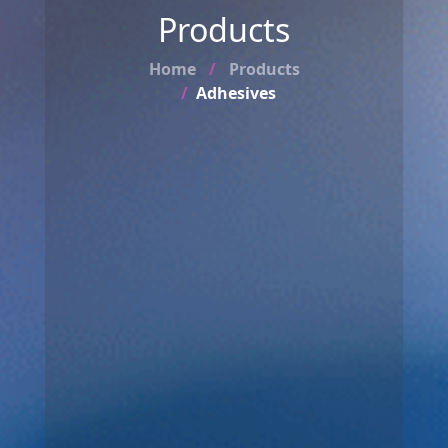
Products
Home
Products
Adhesives