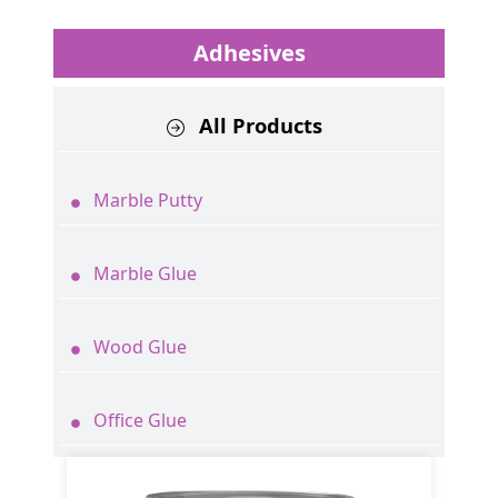
Adhesives
All Products
Marble Putty
Marble Glue
Wood Glue
Office Glue