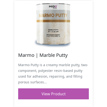
Marmo | Marble Putty
Marmo Putty is a creamy marble putty, two-
component, polyester resin-based putty
used for adhesion, repairing, and filling
porous surfaces...
View Product