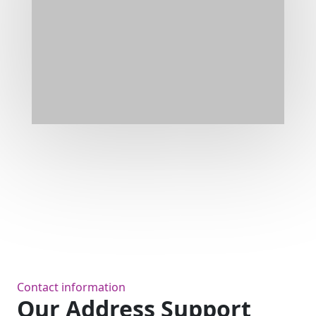
Contact information
Our Address Support