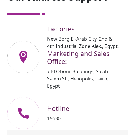
Factories
New Borg El-Arab City, 2nd &
4th Industrial Zone Alex., Egypt.
Marketing and Sales
Office:
7 El Obour Buildings, Salah
Salem St., Heliopolis, Cairo,
Egypt
Hotline
15630