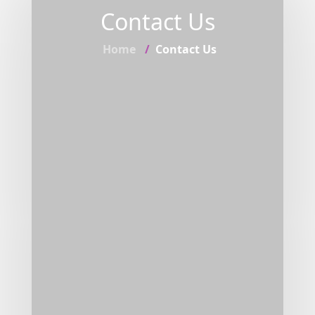
Contact Us
Home
Contact Us