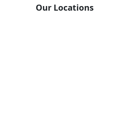
Our Locations