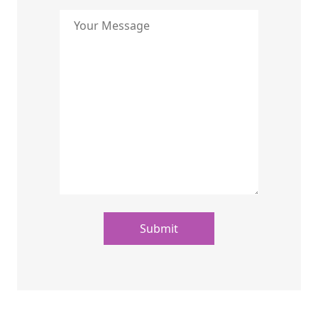
Submit