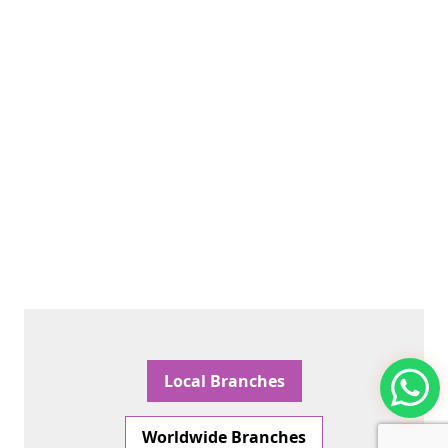
Local Branches
Worldwide Branches