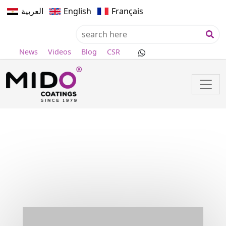
العربية
English
Français
News
Videos
Blog
CSR