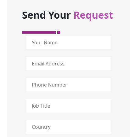
Send Your
Request