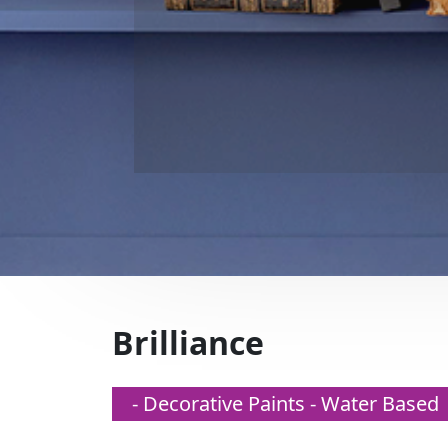
Brilliance
- Decorative Paints - Water Based