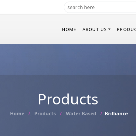
HOME
ABOUT US
PRODU
Products
Home
Products
Water Based
Brilliance