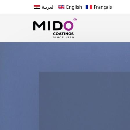
العربية
English
Français