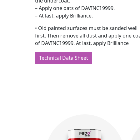
the undercoat.
– Apply one oats of DAVINCI 9999.
– At last, apply Brilliance.
• Old painted surfaces must be sanded well
first. Then remove all dust and apply one co
of DAVINCI 9999. At last, apply Brilliance
Technical Data Sheet