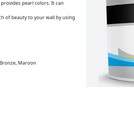
provides pearl colors. It can
h of beauty to your wall by using
r, Bronze, Maroon