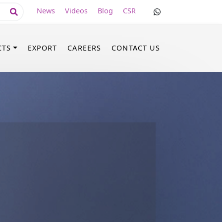
News
Videos
Blog
CSR
CTS
EXPORT
CAREERS
CONTACT US