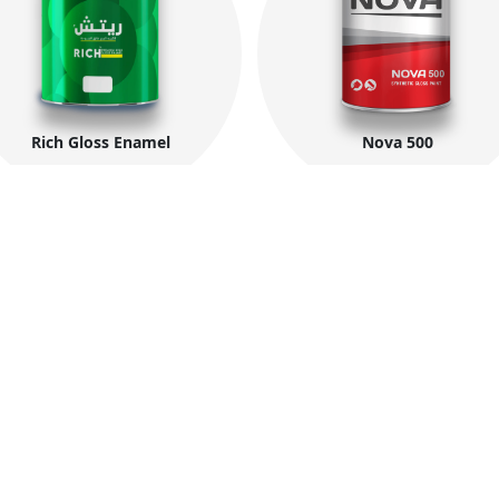
Rich Gloss Enamel
Nova 500
Company Information
Co
About MIDO
Fac
N
Products
ings
Zon
t
Export