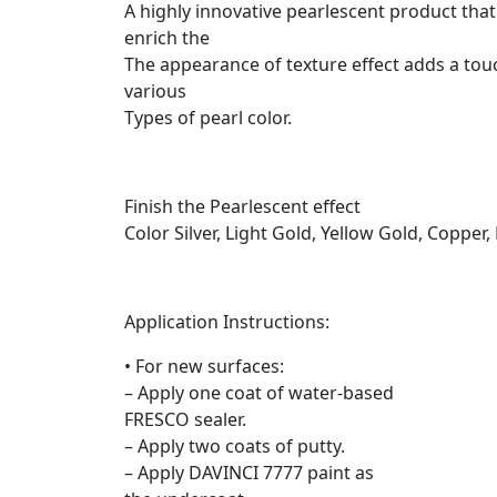
A highly innovative pearlescent product that 
enrich the
The appearance of texture effect adds a touc
various
Types of pearl color.
Finish the Pearlescent effect
Color Silver, Light Gold, Yellow Gold, Coppe
Application Instructions:
• For new surfaces:
– Apply one coat of water-based
FRESCO sealer.
– Apply two coats of putty.
– Apply DAVINCI 7777 paint as