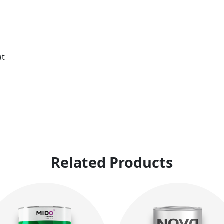
at
Related Products