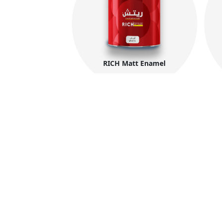
RICH Matt Enamel
The International Group for Modern Coat
(MIDO) is a leading Egyptian company tha