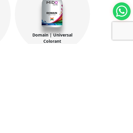
Domain | Universal
Colorant
ntacts
tories:
ew Borg El-Arab City, 2nd & 4th Industrial
e Alex., Egypt.