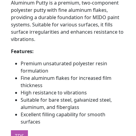
Aluminum Putty is a premium, two-component
polyester putty with fine aluminum flakes,
providing a durable foundation for MIDO paint
systems. Suitable for various surfaces, it fills
surface irregularities and enhances resistance to
vibrations.
Features:
Premium unsaturated polyester resin
formulation
Fine aluminum flakes for increased film
thickness
High resistance to vibrations
Suitable for bare steel, galvanized steel,
aluminum, and fiberglass
Excellent filling capability for smooth
surfaces