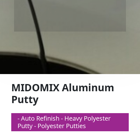
MIDOMIX Aluminum
Putty
- Auto Refinish - Heavy Polyester
Putty - Polyester Putties