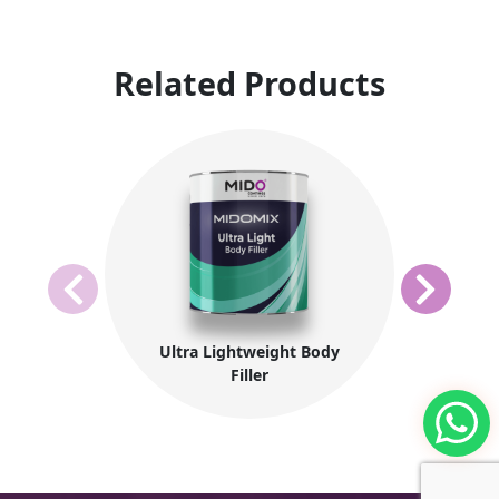
Related Products
Ultra Lightweight Body
Filler