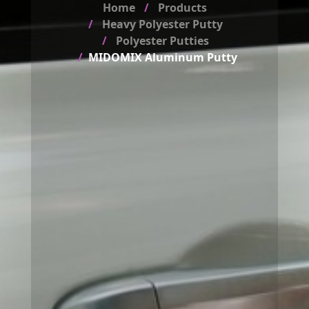
Home
Products
Heavy Polyester Putty
Polyester Putties
MIDOMIX Aluminum Putty