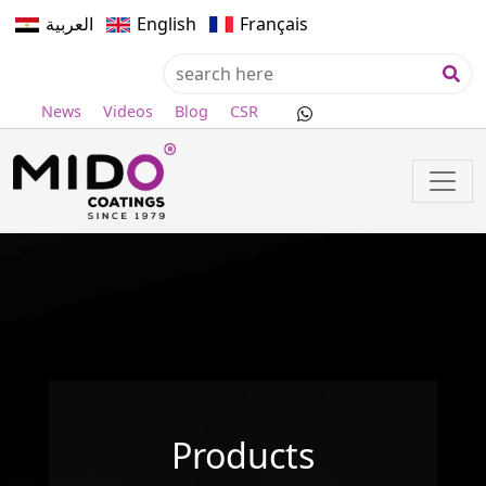
العربية
English
Français
News
Videos
Blog
CSR
Products