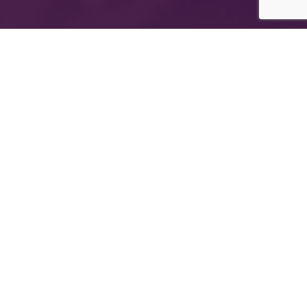
The International Group for Modern Coatings
(MIDO) is a leading Egyptian company that
provides top-notch, multi-purpose paints and
coating products
Company Information
About MIDO
Products
Export
Newsletter