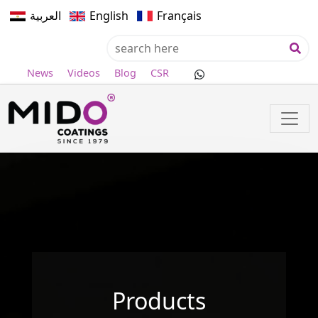
العربية
English
Français
News
Videos
Blog
CSR
Products