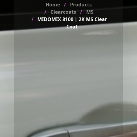
Home
Products
Clearcoats
MS
MIDOMIX 8100 | 2K MS Clear
Coat