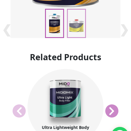
❮
❮
❯
❯
Related Products
Ultra Lightweight Body