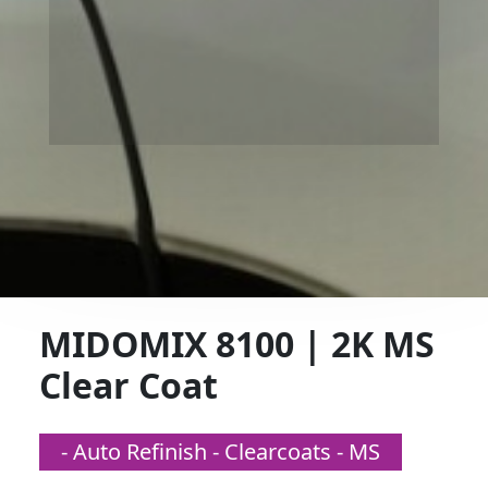
MIDOMIX 8100 | 2K MS
Clear Coat
- Auto Refinish - Clearcoats - MS