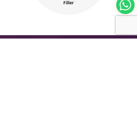
Filler
The International Group for Modern Coatings
(MIDO) is a leading Egyptian company that
provides top-notch, multi-purpose paints and
coating products
Company Information
About MIDO