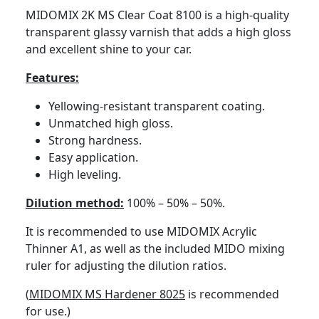
MIDOMIX 2K MS Clear Coat 8100 is a high-quality
transparent glassy varnish that adds a high gloss
and excellent shine to your car.
Features:
Yellowing-resistant transparent coating.
Unmatched high gloss.
Strong hardness.
Easy application.
High leveling.
Dilution method:
100% – 50% – 50%.
It is recommended to use
MIDOMIX Acrylic
Thinner A1
, as well as the included MIDO mixing
ruler for adjusting the dilution ratios.
(
MIDOMIX MS Hardener 8025
is recommended
for use.)