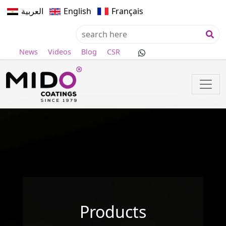
العربية
English
Français
News
Videos
Blog
CSR
Products