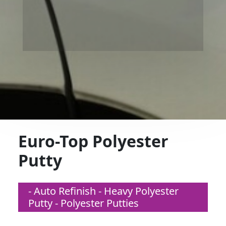
Euro-Top Polyester
Putty
- Auto Refinish - Heavy Polyester
Putty - Polyester Putties