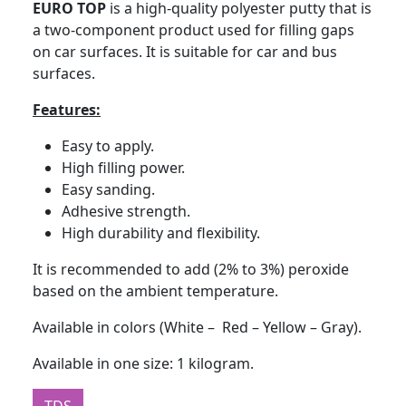
EURO TOP
is a high-quality polyester putty that is
a two-component product used for filling gaps
on car surfaces. It is suitable for car and bus
surfaces.
Features:
Easy to apply.
High filling power.
Easy sanding.
Adhesive strength.
High durability and flexibility.
It is recommended to add (2% to 3%) peroxide
based on the ambient temperature.
Available in colors (White – Red – Yellow – Gray).
Available in one size: 1 kilogram.