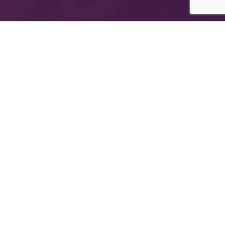
The International Group for Modern Coatings
(MIDO) is a leading Egyptian company that
provides top-notch, multi-purpose paints and
coating products
Company Information
About MIDO
Products
Export
Newsletter