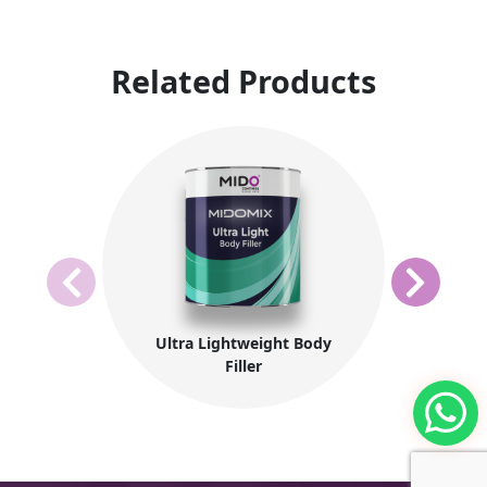
Related Products
Ultra Lightweight Body
Filler