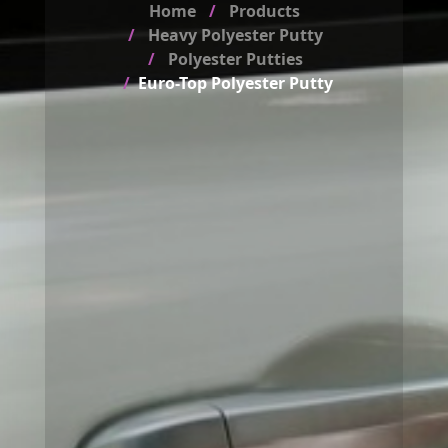
Home
Products
Heavy Polyester Putty
Polyester Putties
Euro-Top Polyester Putty