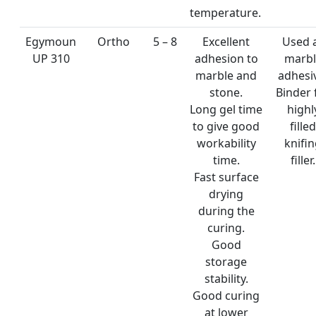
temperature.
Egymoun
Ortho
5 – 8
Excellent
Used 
UP 310
adhesion to
marbl
marble and
adhesi
stone.
Binder 
Long gel time
highl
to give good
filled
workability
knifi
time.
filler.
Fast surface
drying
during the
curing.
Good
storage
stability.
Good curing
at lower