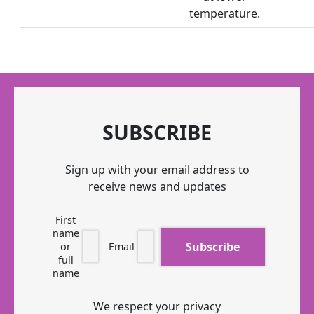
temperature.
SUBSCRIBE
Sign up with your email address to
receive news and updates
First
name
or
Email
full
name
We respect your privacy