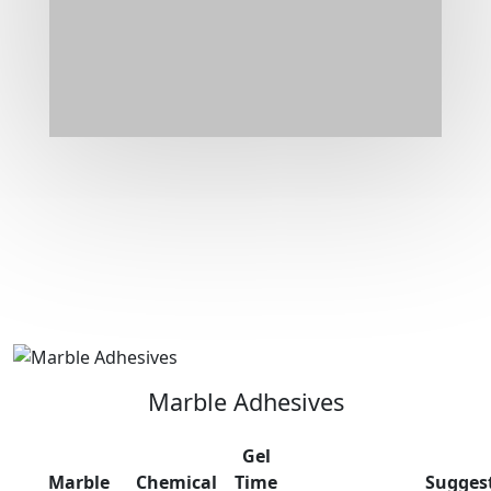
Marble Adhesives
Gel
Marble
Chemical
Time
Sugges