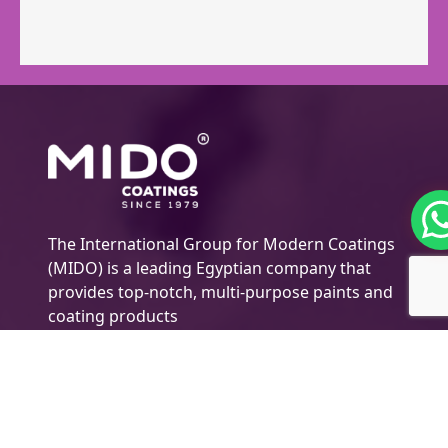
The International Group for Modern Coatings
(MIDO) is a leading Egyptian company that
provides top-notch, multi-purpose paints and
coating products
Company Information
About MIDO
Products