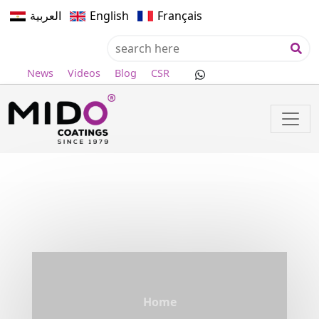
العربية
English
Français
News
Videos
Blog
CSR
Home