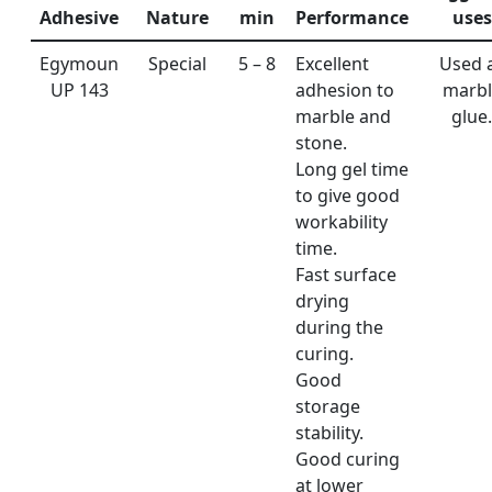
Adhesive
Nature
min
Performance
uses
Egymoun
Special
5 – 8
Excellent
Used 
UP 143
adhesion to
marbl
marble and
glue.
stone.
Long gel time
to give good
workability
time.
Fast surface
drying
during the
curing.
Good
storage
stability.
Good curing
at lower