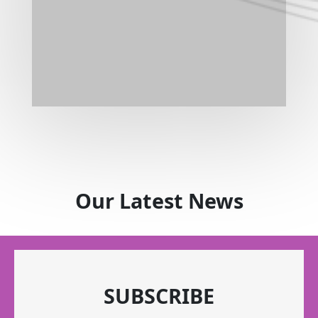
Our Latest News
SUBSCRIBE