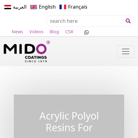
العربية
English
Français
News
Videos
Blog
CSR
Acrylic Polyol
Resins For