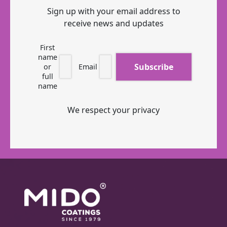
Sign up with your email address to
receive news and updates
First
name
or
Email
full
name
We respect your privacy