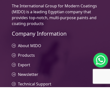
The International Group for Modern Coatings
(MIDO) is a leading Egyptian company that
provides top-notch, multi-purpose paints and
coating products
Company Information
About MIDO
Products
Export
Newsletter
Technical Support
Contact Us
Contacts