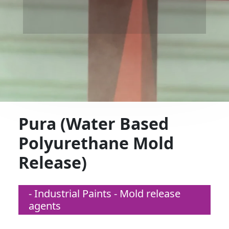
Pura (Water Based
Polyurethane Mold
Release)
- Industrial Paints - Mold release
agents