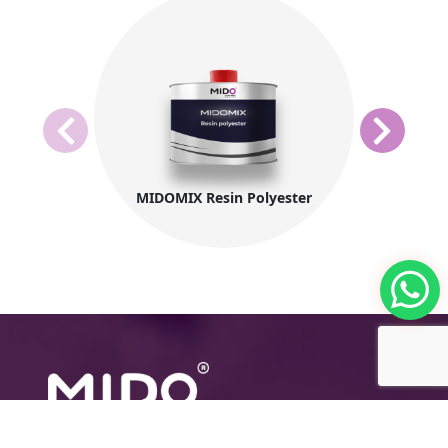
MIDOMIX Resin Polyester