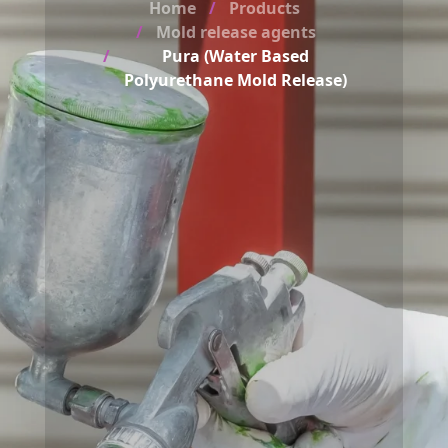
Home
Products
Mold release agents
Pura (Water Based
Polyurethane Mold Release)