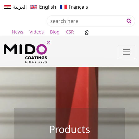
العربية
English
Français
News
Videos
Blog
CSR
Products