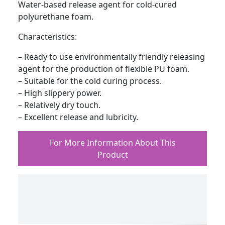
Water-based release agent for cold-cured
polyurethane foam.
Characteristics:
– Ready to use environmentally friendly releasing
agent for the production of flexible PU foam.
– Suitable for the cold curing process.
– High slippery power.
– Relatively dry touch.
– Excellent release and lubricity.
For More Information About This
Product