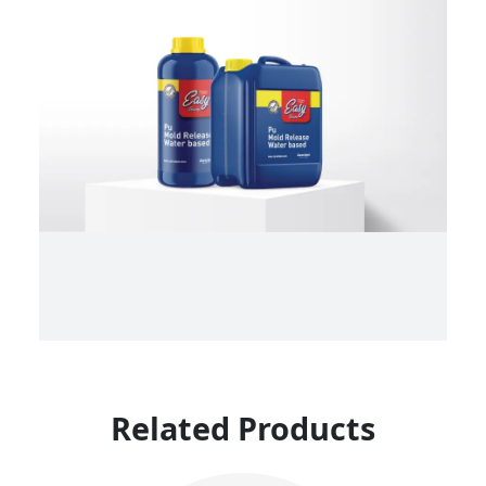
Related Products