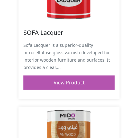
SOFA Lacquer
Sofa Lacquer is a superior-quality
nitrocellulose gloss varnish developed for
interior wooden furniture and surfaces. It
provides a clear,...
View Product