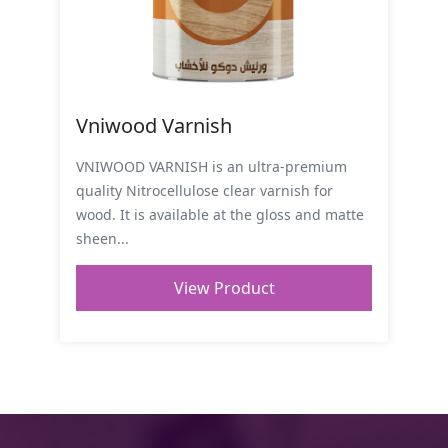
Vniwood Varnish
VNIWOOD VARNISH is an ultra-premium
quality Nitrocellulose clear varnish for
wood. It is available at the gloss and matte
sheen...
View Product