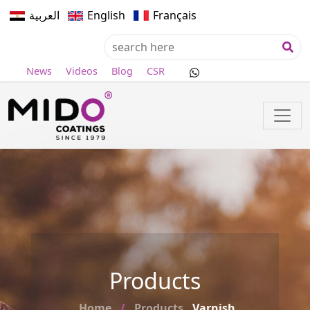
العربية
English
Français
News
Videos
Blog
CSR
Products
Home
Products
Varnish