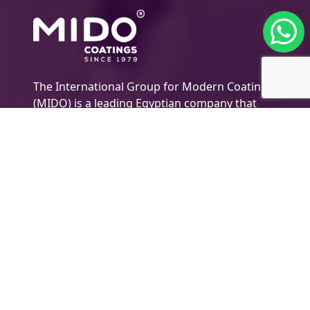
The International Group for Modern Coatings
(MIDO) is a leading Egyptian company that
provides top-notch, multi-purpose paints and
coating products
Company Information
About MIDO
Products
Export
Newsletter
Technical Support