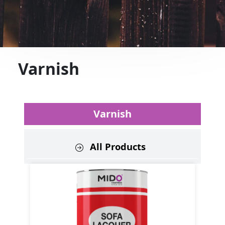
Varnish
Varnish
All Products