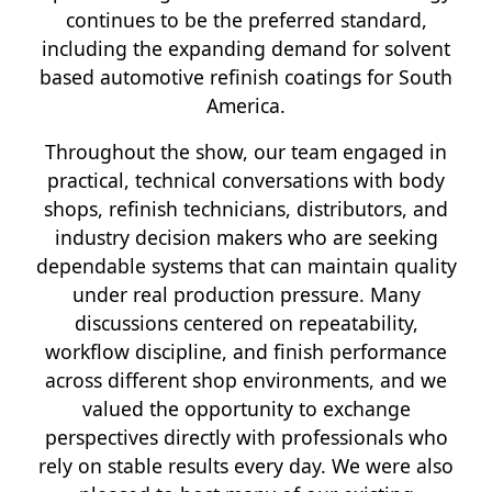
continues to be the preferred standard,
including the expanding demand for solvent
based automotive refinish coatings for South
America.
Throughout the show, our team engaged in
practical, technical conversations with body
shops, refinish technicians, distributors, and
industry decision makers who are seeking
dependable systems that can maintain quality
under real production pressure. Many
discussions centered on repeatability,
workflow discipline, and finish performance
across different shop environments, and we
valued the opportunity to exchange
perspectives directly with professionals who
rely on stable results every day. We were also