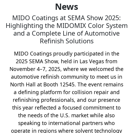
News
MIDO Coatings at SEMA Show 2025:
Highlighting the MIDOMIX Color System
and a Complete Line of Automotive
Refinish Solutions
MIDO Coatings proudly participated in the
2025 SEMA Show, held in Las Vegas from
November 4–7, 2025, where we welcomed the
automotive refinish community to meet us in
North Hall at Booth 12545. The event remains
a defining platform for collision repair and
refinishing professionals, and our presence
this year reflected a focused commitment to
the needs of the U.S. market while also
speaking to international partners who
operate in regions where solvent technology