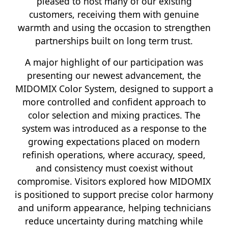
pleased to host many of our existing
customers, receiving them with genuine
warmth and using the occasion to strengthen
partnerships built on long term trust.
A major highlight of our participation was
presenting our newest advancement, the
MIDOMIX Color System, designed to support a
more controlled and confident approach to
color selection and mixing practices. The
system was introduced as a response to the
growing expectations placed on modern
refinish operations, where accuracy, speed,
and consistency must coexist without
compromise. Visitors explored how MIDOMIX
is positioned to support precise color harmony
and uniform appearance, helping technicians
reduce uncertainty during matching while