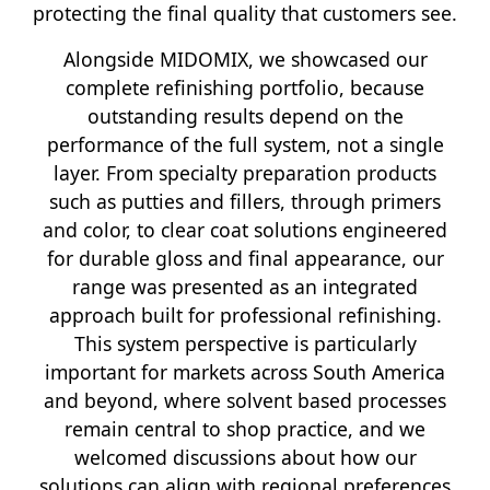
protecting the final quality that customers see.
Alongside MIDOMIX, we showcased our
complete refinishing portfolio, because
outstanding results depend on the
performance of the full system, not a single
layer. From specialty preparation products
such as putties and fillers, through primers
and color, to clear coat solutions engineered
for durable gloss and final appearance, our
range was presented as an integrated
approach built for professional refinishing.
This system perspective is particularly
important for markets across South America
and beyond, where solvent based processes
remain central to shop practice, and we
welcomed discussions about how our
solutions can align with regional preferences