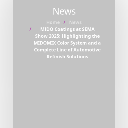
News
Home
News
MIDO Coatings at SEMA
Show 2025: Highlighting the
MIDOMIX Color System and a
Complete Line of Automotive
Refinish Solutions