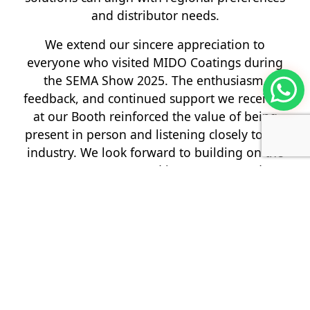
and distributor needs.
We extend our sincere appreciation to
everyone who visited MIDO Coatings during
the SEMA Show 2025. The enthusiasm,
feedback, and continued support we received
at our Booth reinforced the value of being
present in person and listening closely to the
industry. We look forward to building on the
momentum created in Las Vegas and
continuing to serve refinish professionals
worldwide with systems that deliver reliable
performance, practical efficiency, and a finish
that represents true craftsmanship.