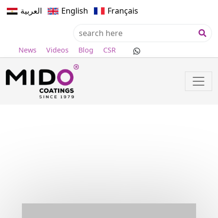
العربية
English
Français
News
Videos
Blog
CSR