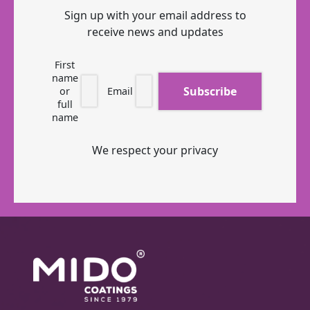
Sign up with your email address to
receive news and updates
First
name
or
Email
full
name
We respect your privacy