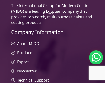
The International Group for Modern Coatings
(MIDO) is a leading Egyptian company that
provides top-notch, multi-purpose paints and
coating products
Company Information
About MIDO
Products
Export
Newsletter
Technical Support
Contact Us
Contacts