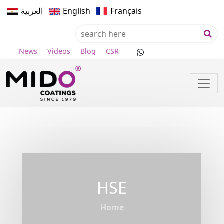
العربية
English
Français
News
Videos
Blog
CSR
HSE
Home