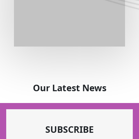
Our Latest News
SUBSCRIBE