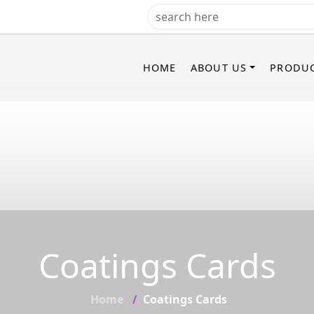
HOME
ABOUT US
PRODU
Coatings Cards
Home
Coatings Cards