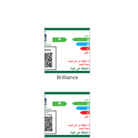
Brilliance