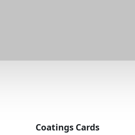
Coatings Cards