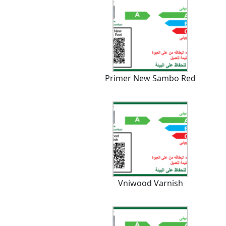
Primer New Sambo Red
Vniwood Varnish