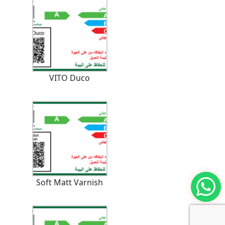
VITO Duco
Soft Matt Varnish