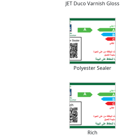
JET Duco Varnish Gloss
Polyester Sealer
Rich