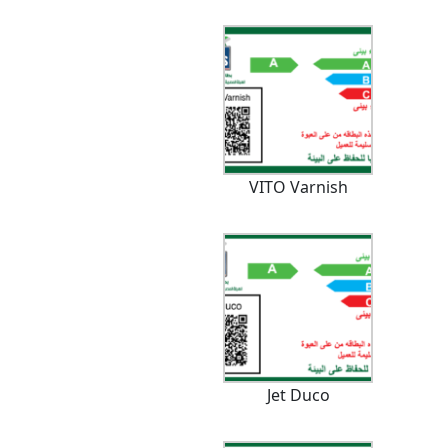
VITO Varnish
Jet Duco