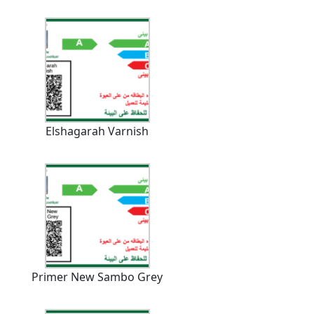
Elshagarah Varnish
Primer New Sambo Grey