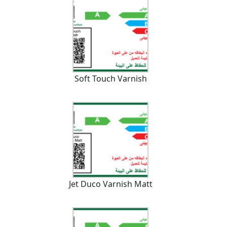
Soft Touch Varnish
Jet Duco Varnish Matt