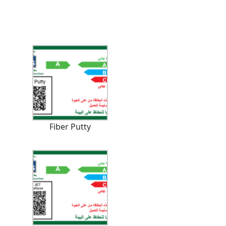
Fiber Putty