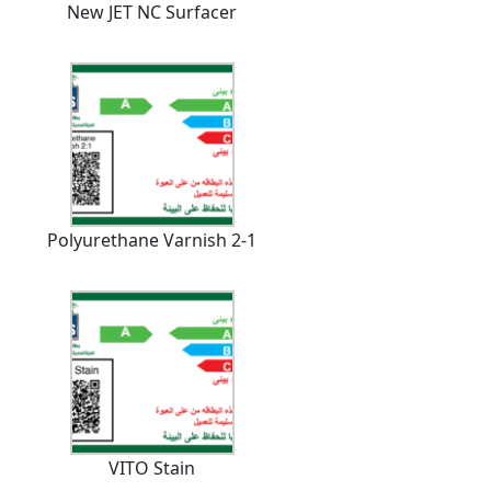
New JET NC Surfacer
Polyurethane Varnish 2-1
VITO Stain