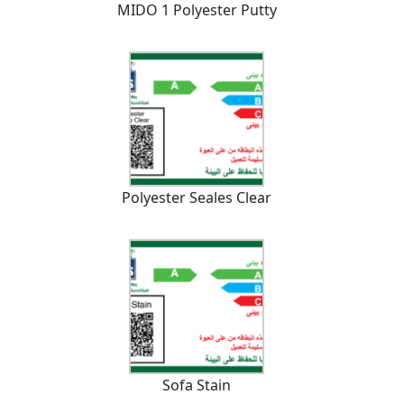
MIDO 1 Polyester Putty
Polyester Seales Clear
Sofa Stain