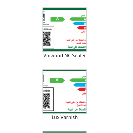
Vniwood NC Sealer
Lux Varnish