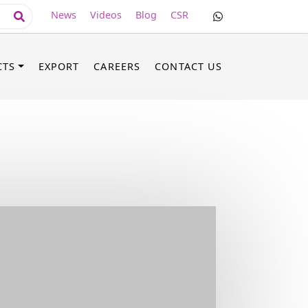
News
Videos
Blog
CSR
CTS
EXPORT
CAREERS
CONTACT US