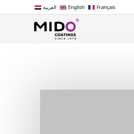
العربية
English
Français