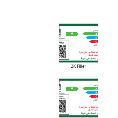
2K Filler