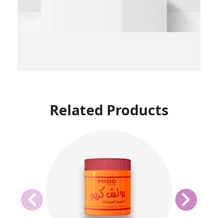
Related Products