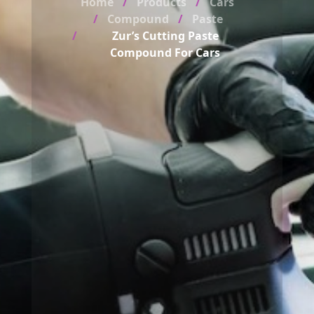
Home
Products
Cars
Compound
Paste
Zur’s Cutting Paste
Compound For Cars