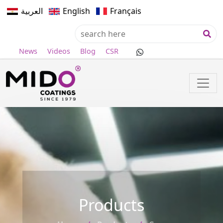
العربية
English
Français
News
Videos
Blog
CSR
Products