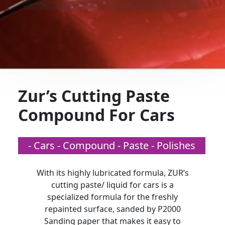
Zur’s Cutting Paste
Compound For Cars
- Cars - Compound - Paste - Polishes
With its highly lubricated formula, ZUR’s
cutting paste/ liquid for cars is a
specialized formula for the freshly
repainted surface, sanded by P2000
Sanding paper that makes it easy to