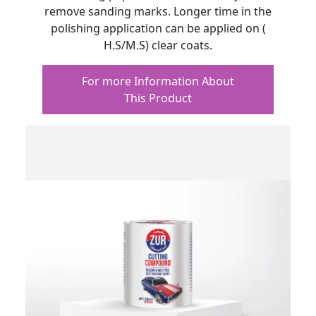
remove sanding marks. Longer time in the
polishing application can be applied on (
H.S/M.S) clear coats.
For more Information About
This Product