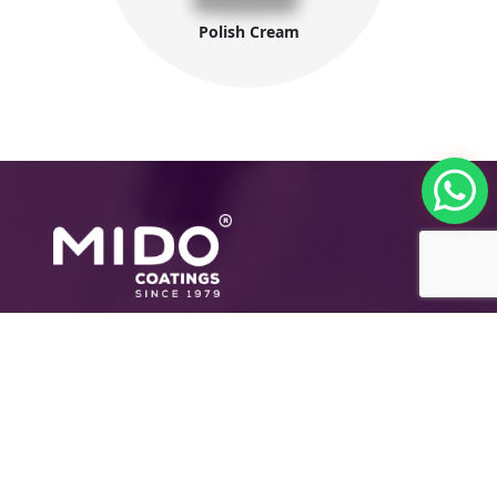
Polish Cream
The International Group for Modern Coatings
(MIDO) is a leading Egyptian company that
provides top-notch, multi-purpose paints and
coating products
Company Information