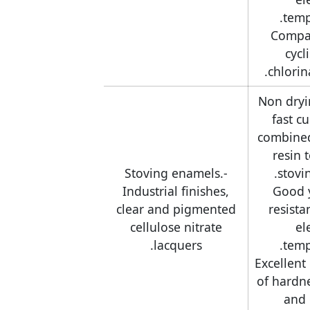
temp
-Compa
cycl
chlorin
-Non dryi
fast c
combine
resin 
-Stoving enamels.
stovi
Industrial finishes,
-Good 
clear and pigmented
resista
cellulose nitrate
el
lacquers.
temp
-Excellen
of hardnes
and