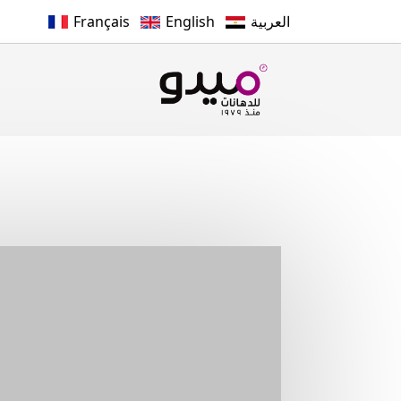
Français
English
العربية