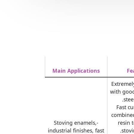
Main Applications
Fe
-Extremel
with goo
stee
-Fast c
combine
-Stoving enamels,
resin 
industrial finishes, fast
stov