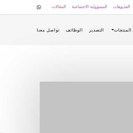
المقالات
المسؤولية الاجتماعية
الفديوهات
تواصل معنا
الوظائف
التصدير
المنتجات