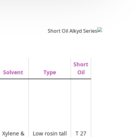
Short
Solvent
Type
Oil
Xylene &
Low rosin tall
T 27