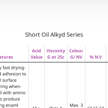
Short Oil Alkyd Series
Acid
Viscosity
Colour
atures
Value
G at 25c
G/ NV
N.V %
y fast drying
d adhesion to
l surface.
uring when
d with amino
to produce
ing enaml.
Max. 3