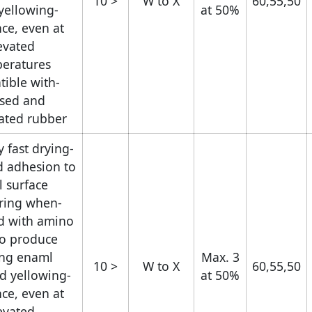
< 10
W to X
60,55,50
yellowing
at 50%
nce, even at
evated
eratures.
tible with
ised and
ated rubber.
y fast drying
d adhesion to
l surface.
uring when
d with amino
to produce
ing enaml.
Max. 3
< 10
W to X
60,55,50
d yellowing
at 50%
nce, even at
evated