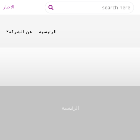
الاخبار
عن الشركة
الرئيسية
الرئيسية