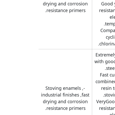
drying and corrosion
-Good 
resistance primers.
resista
el
temp
-Compa
cycl
chlorin
-Extremel
with goo
stee
-Fast c
combine
-Stoving enamels ,
resin 
industrial finishes ,fast
stov
drying and corrosion
-VeryGoo
resistance primers.
resista
el