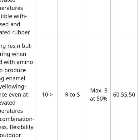
eratures.
tible with
ised and
ated rubber.
ng resin but
uring when
d with amino
to produce
ng enamel.
yellowing
Max. 3
nce even at
< 10
R to S
60,55,50
at 50%
evated
eratures.
t combination
s, flexibility
 outdoor