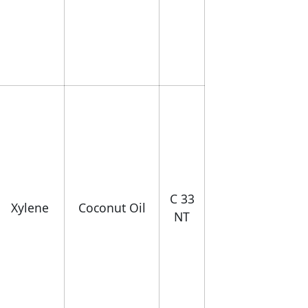
C 33
Xylene
Coconut Oil
NT