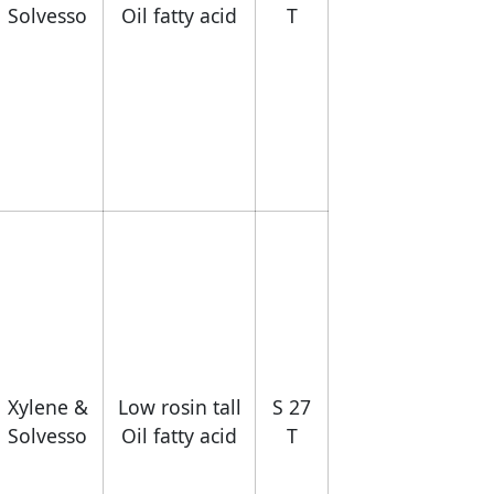
Solvesso
Oil fatty acid
T
Xylene &
Low rosin tall
S 27
Solvesso
Oil fatty acid
T